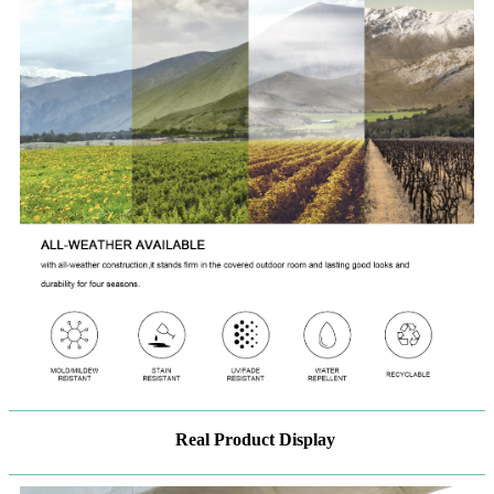
Real Product Display