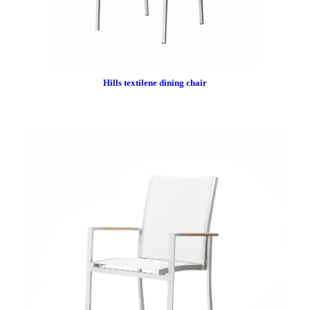
Hills textilene dining chair