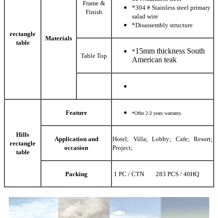
Frame &
*304 # Stainless steel primary
Finish
salad wire
*Disassembly structure
rectangle
Materials
table
15mm thickness South
*
Table Top
American teak
Feature
*Offer 2-3 years warranty.
Hills
Application and
Hotel; Villa; Lobby; Cafe; Resort;
rectangle
occasion
Project;
table
Packing
1 PC / CTN 283 PCS / 40HQ