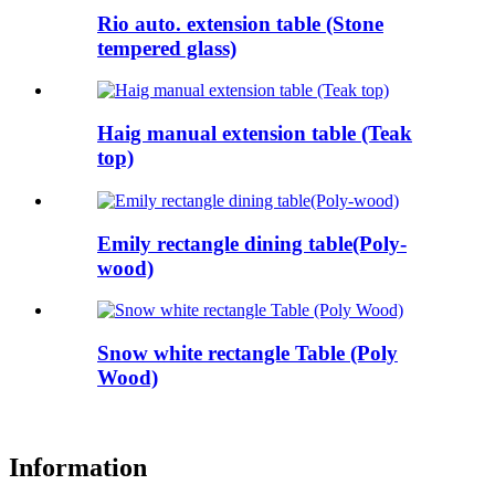
Rio auto. extension table (Stone
tempered glass)
Haig manual extension table (Teak
top)
Emily rectangle dining table(Poly-
wood)
Snow white rectangle Table (Poly
Wood)
Information