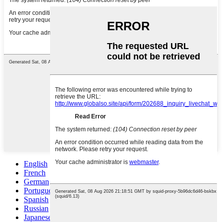
English
French
German
Portuguese
Spanish
Russian
Japanese