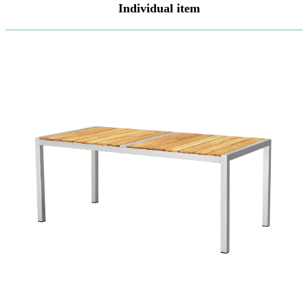
Individual item