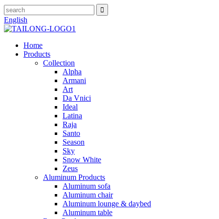
English
Home
Products
Collection
Alpha
Armani
Art
Da Vnici
Ideal
Latina
Raja
Santo
Season
Sky
Snow White
Zeus
Aluminum Products
Aluminum sofa
Aluminum chair
Aluminum lounge & daybed
Aluminum table