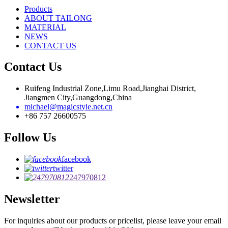
Products
ABOUT TAILONG
MATERIAL
NEWS
CONTACT US
Contact Us
Ruifeng Industrial Zone,Limu Road,Jianghai District,
Jiangmen City,Guangdong,China
michael@magicstyle.net.cn
+86 757 26600575
Follow Us
facebook
twitter
247970812
Newsletter
For inquiries about our products or pricelist, please leave your email