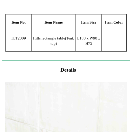
Item No.
Item Name
Item Size
Item Color
TLT2009
Hills rectangle table(Teak
L180 x W90 x
top)
H75
Details