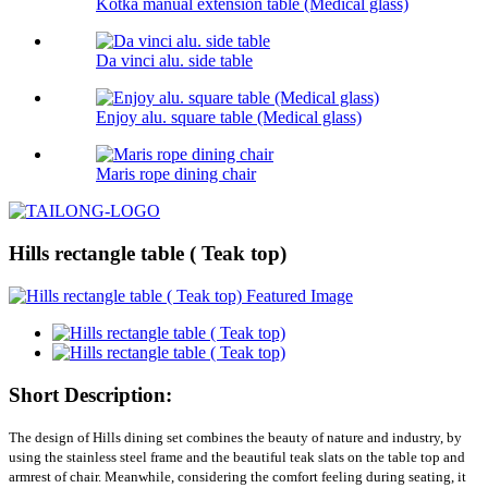
Kotka manual extension table (Medical glass)
Da vinci alu. side table
Enjoy alu. square table (Medical glass)
Maris rope dining chair
Hills rectangle table ( Teak top)
Short Description:
The design of Hills dining set combines the beauty of nature and industry, by
using the stainless steel frame and the beautiful teak slats on the table top and
armrest of chair. Meanwhile, considering the comfort feeling during seating, it