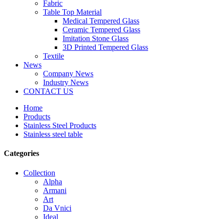
Fabric
Table Top Material
Medical Tempered Glass
Ceramic Tempered Glass
Imitation Stone Glass
3D Printed Tempered Glass
Textile
News
Company News
Industry News
CONTACT US
Home
Products
Stainless Steel Products
Stainless steel table
Categories
Collection
Alpha
Armani
Art
Da Vnici
Ideal