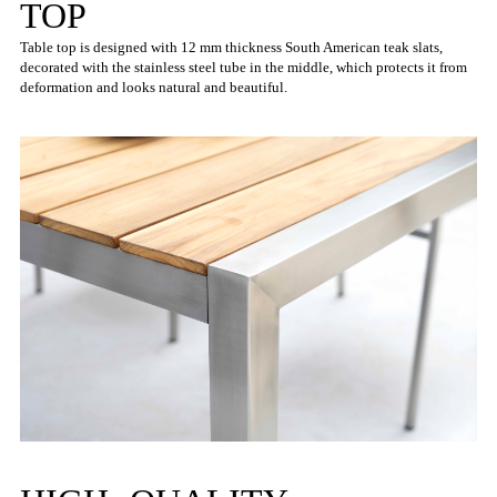
TOP
Table top is designed with 12 mm thickness South American teak slats,
decorated with the stainless steel tube in the middle, which protects it from
deformation and looks natural and beautiful.