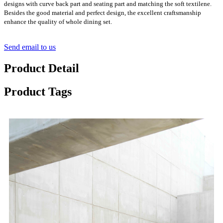
designs with curve back part and seating part and matching the soft textilene.
Besides the good material and perfect design, the excellent craftsmanship
enhance the quality of whole dining set.
Send email to us
Product Detail
Product Tags