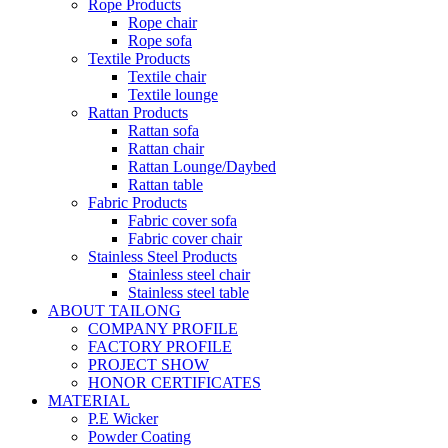
Rope Products
Rope chair
Rope sofa
Textile Products
Textile chair
Textile lounge
Rattan Products
Rattan sofa
Rattan chair
Rattan Lounge/Daybed
Rattan table
Fabric Products
Fabric cover sofa
Fabric cover chair
Stainless Steel Products
Stainless steel chair
Stainless steel table
ABOUT TAILONG
COMPANY PROFILE
FACTORY PROFILE
PROJECT SHOW
HONOR CERTIFICATES
MATERIAL
P.E Wicker
Powder Coating