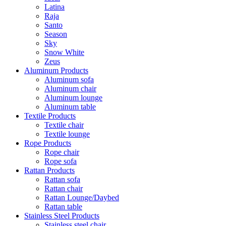
Latina
Raja
Santo
Season
Sky
Snow White
Zeus
Aluminum Products
Aluminum sofa
Aluminum chair
Aluminum lounge
Aluminum table
Textile Products
Textile chair
Textile lounge
Rope Products
Rope chair
Rope sofa
Rattan Products
Rattan sofa
Rattan chair
Rattan Lounge/Daybed
Rattan table
Stainless Steel Products
Stainless steel chair