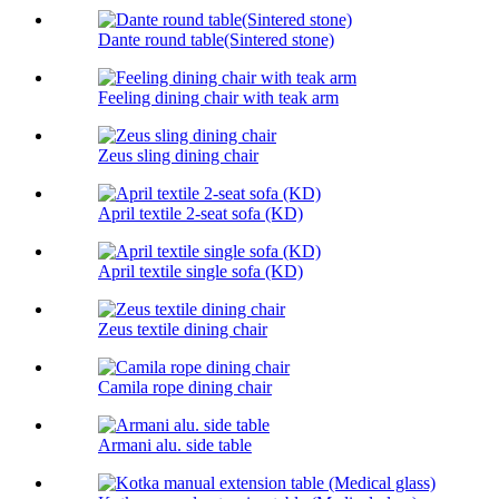
Dante round table(Sintered stone)
Feeling dining chair with teak arm
Zeus sling dining chair
April textile 2-seat sofa (KD)
April textile single sofa (KD)
Zeus textile dining chair
Camila rope dining chair
Armani alu. side table