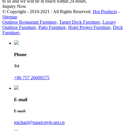
to us and we will be in touch within 24 hours.
Inquiry Now
© Copyright - 2010-2021 : All Rights Reserved.
Hot Products
-
Sitemap
Outdoor Restaurant Furniture
,
Target Deck Furniture
,
Luxury
Outdoor Furniture
,
Patio Furniture
,
Hotel Project Furniture
,
Deck
Furniture
,
Phone
Tel
+86 757 26600575
E-mail
E-mail
michael@magicstyle.net.cn