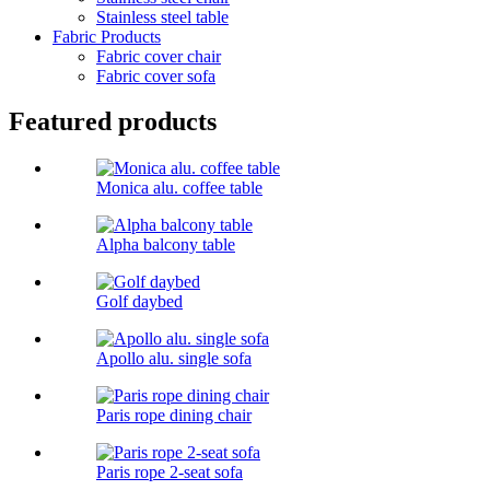
Stainless steel table
Fabric Products
Fabric cover chair
Fabric cover sofa
Featured products
Monica alu. coffee table
Alpha balcony table
Golf daybed
Apollo alu. single sofa
Paris rope dining chair
Paris rope 2-seat sofa