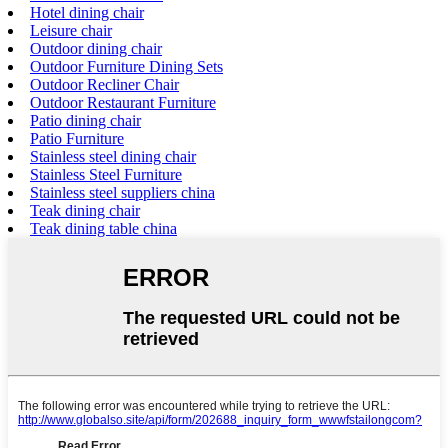
Hotel dining chair
Leisure chair
Outdoor dining chair
Outdoor Furniture Dining Sets
Outdoor Recliner Chair
Outdoor Restaurant Furniture
Patio dining chair
Patio Furniture
Stainless steel dining chair
Stainless Steel Furniture
Stainless steel suppliers china
Teak dining chair
Teak dining table china