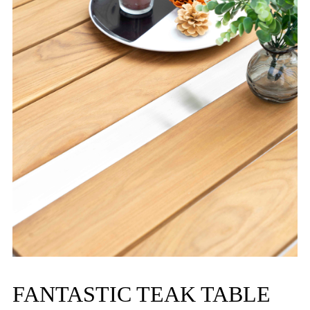
FANTASTIC TEAK TABLE