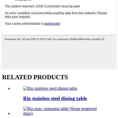
RELATED PRODUCTS
Rio stainless steel dining table