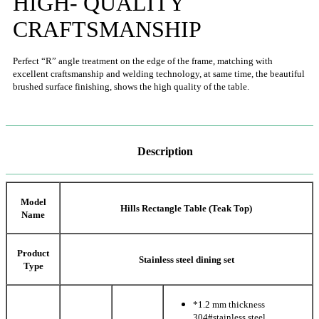
HIGH- QUALITY
CRAFTSMANSHIP
Perfect “R” angle treatment on the edge of the frame, matching with
excellent craftsmanship and welding technology, at same time, the beautiful
brushed surface finishing, shows the high quality of the table.
Description
Model
Hills Rectangle Table (Teak Top)
Name
Product
Stainless steel dining set
Type
*1.2 mm thickness
304#stainless steel