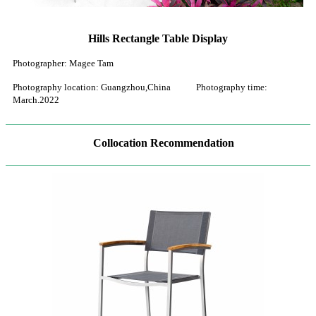
Hills Rectangle Table Display
Photographer: Magee Tam
Photography location: Guangzhou,China Photography time:
March.2022
Collocation Recommendation