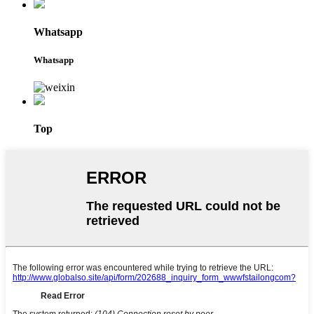
Whatsapp
Whatsapp
Top