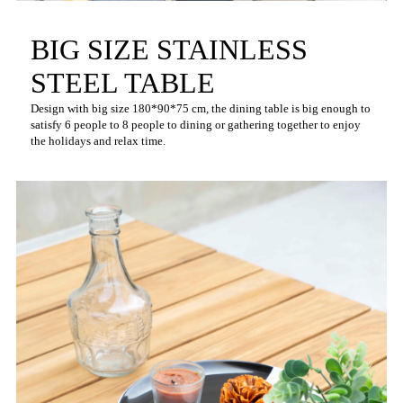
BIG SIZE STAINLESS
STEEL TABLE
Design with big size 180*90*75 cm, the dining table is big enough to
satisfy 6 people to 8 people to dining or gathering together to enjoy
the holidays and relax time.