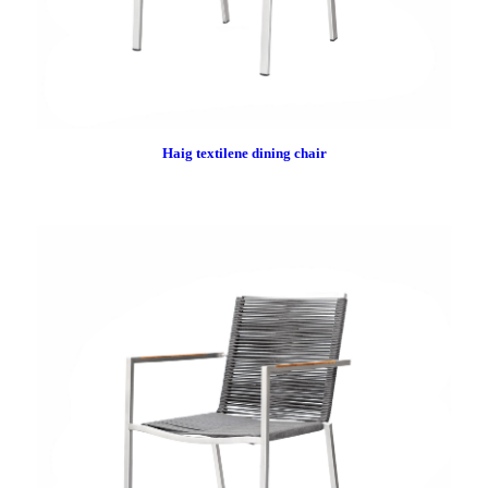
Haig textilene dining chair