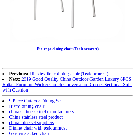
Rio rope dining chair(Teak armrest)
Previous:
Hills textilene dining chair (Teak armrest)
Next:
2019 Good Quality China Outdoor Garden Luxury 6PCS
Rattan Furniture Wicker Couch Conversation Corner Sectional Sofa
with Cushion
9 Piece Outdoor Dining Set
Bistro dining chair
china stainless steel manufacturers
China stainless steel product
china table set suppliers
Dining chair with teak armrest
Garden stacked chair